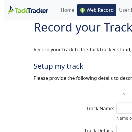
Home
Web Record
User 
Record your Trac
Record your track to the TackTracker Cloud, 
Setup my track
Please provide the following details to descr
Track Name:
Name of
Track Details: