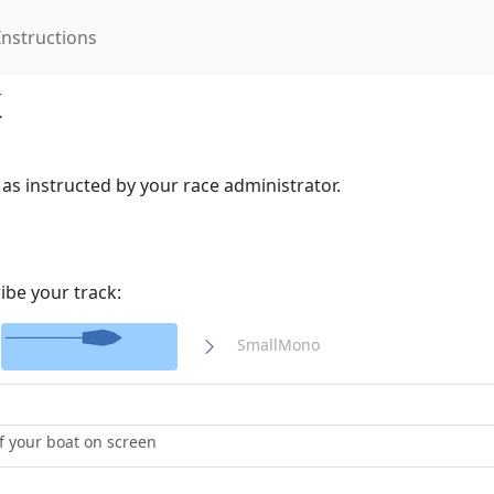
Instructions
k
as instructed by your race administrator.
ibe your track:
SmallMono
 your boat on screen