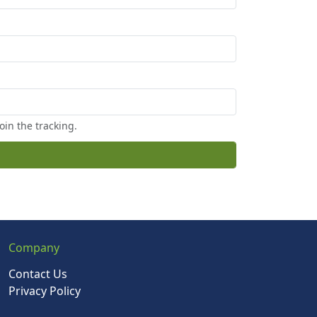
oin the tracking.
Company
Contact Us
Privacy Policy