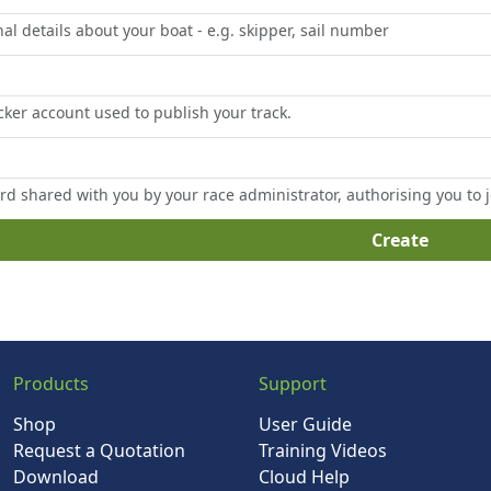
al details about your boat - e.g. skipper, sail number
cker account used to publish your track.
d shared with you by your race administrator, authorising you to j
Create
Products
Support
Shop
User Guide
Request a Quotation
Training Videos
Download
Cloud Help