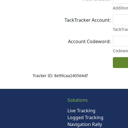
Addition
TackTracker Account:
TackTra
Account Codeword:
Codewor
Tracker ID: 8e99caa240564df
Solutions
Live Tracking
Logged Tracking
Navigation Rally