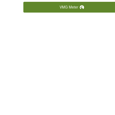
5/24/2026
VMG Meter
Causeway Licencing CQ Champs
View
Heat 2
5/23/2026
Causeway Licencing CQ Champs
View
Heat 1
5/22/2026
23 South Marine Keppel 100
View
5/8/2026
CCYC Legends
View
4/11/2026
Bendigo Brass Monkey Series
View
Heat 1
3/28/2026