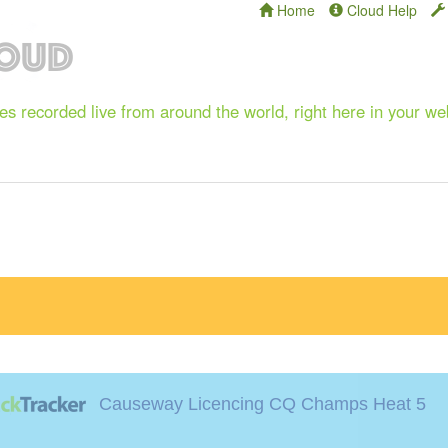
Home
Cloud Help
s recorded live from around the world, right here in your w