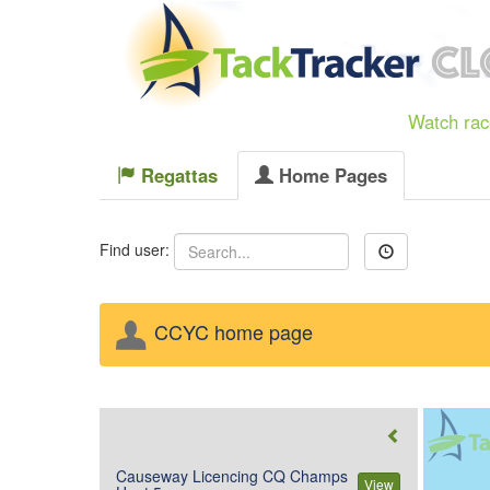
Watch race
Regattas
Home Pages
Find user:
CCYC home page
Causeway Licencing CQ Champs
View