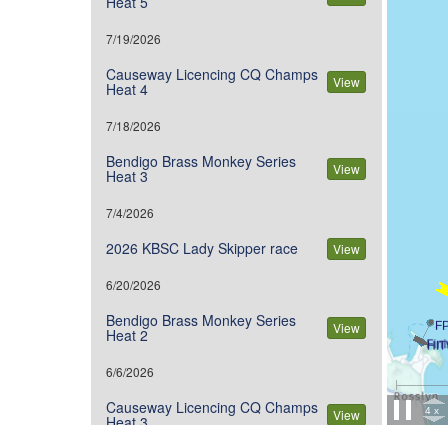
Heat 5
7/19/2026
Causeway Licencing CQ Champs
View
Heat 4
7/18/2026
Bendigo Brass Monkey Series
View
Heat 3
7/4/2026
2026 KBSC Lady Skipper race
View
6/20/2026
Bendigo Brass Monkey Series
View
Heat 2
6/6/2026
Causeway Licencing CQ Champs
View
Heat 3