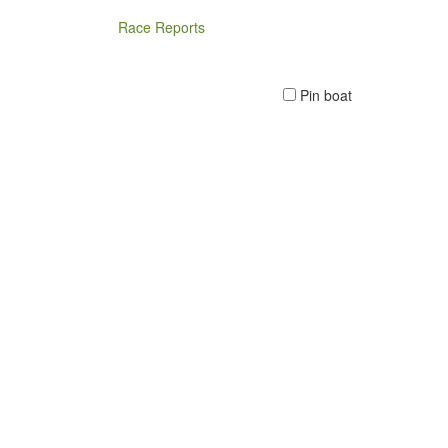
Race Reports
Pin boat