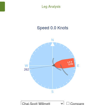
Leg Analysis
Speed
0.0
Knots
Compare