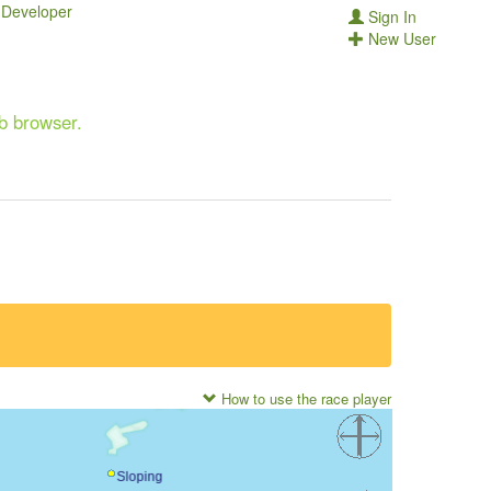
Developer
Sign In
New User
eb browser.
How to use the race player