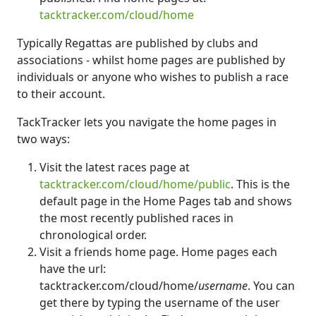
tacktracker.com/cloud/home
Typically Regattas are published by clubs and
associations - whilst home pages are published by
individuals or anyone who wishes to publish a race
to their account.
TackTracker lets you navigate the home pages in
two ways:
Visit the latest races page at
tacktracker.com/cloud/home/public
. This is the
default page in the Home Pages tab and shows
the most recently published races in
chronological order.
Visit a friends home page. Home pages each
have the url:
tacktracker.com/cloud/home/
username
. You can
get there by typing the username of the user