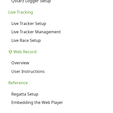
Qstarz Logger Setup
Live Tracking
Live Tracker Setup
Live Tracker Management
Live Race Setup
Web Record
Overview
User Instructions
Reference
Regatta Setup
Embedding the Web Player