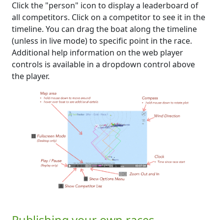
Click the "person" icon to display a leaderboard of
all competitors. Click on a competitor to see it in the
timeline. You can drag the boat along the timeline
(unless in live mode) to specific point in the race.
Additional help information on the web player
controls is available in a dropdown control above
the player.
Publishing your own races