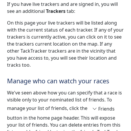
If you have live trackers and are signed in, you will
see an additional
Trackers
tab:
On this page your live trackers will be listed along
with the current status of each tracker. If any of your
trackers is currently active, you can click on it to see
the trackers current location on the map. If any
other TackTracker trackers are in the vicinity that
you have access to, you will see their location and
tracks too.
Manage who can watch your races
We've seen above how you can specify that a race is
visible only to your nominated list of friends. To
manage your list of friends, click the
Friends
button in the home page header. This will expose
your list of friends. You can delete entries from this