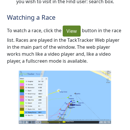
you wish to visit in the Find user: search box.
Watching a Race
To watch a race, click the
button in the race
View
list. Races are played in the TackTracker Web player
in the main part of the window. The web player
works much like a video player and, like a video
player, a fullscreen mode is available.