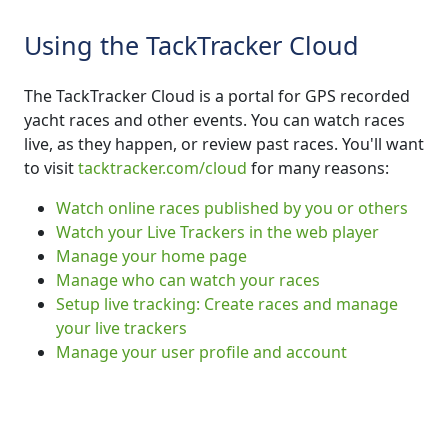
Using the TackTracker Cloud
The TackTracker Cloud is a portal for GPS recorded
yacht races and other events. You can watch races
live, as they happen, or review past races. You'll want
to visit
tacktracker.com/cloud
for many reasons:
Watch online races published by you or others
Watch your Live Trackers in the web player
Manage your home page
Manage who can watch your races
Setup live tracking: Create races and manage
your live trackers
Manage your user profile and account