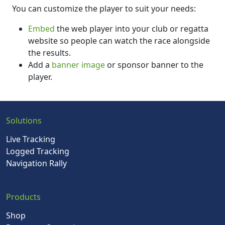
You can customize the player to suit your needs:
Embed
the web player into your club or regatta
website so people can watch the race alongside
the results.
Add a
banner image
or sponsor banner to the
player.
Solutions
Live Tracking
Logged Tracking
Navigation Rally
Products
Shop