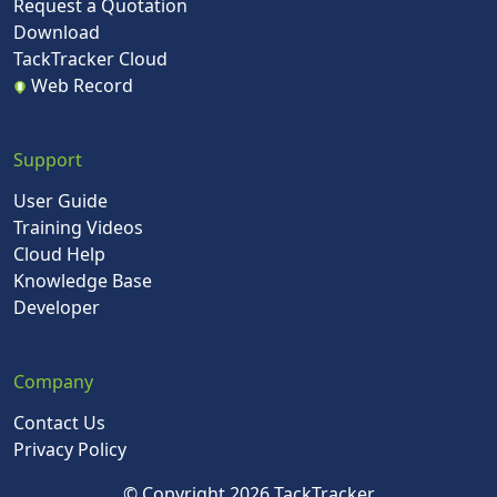
Request a Quotation
Download
TackTracker Cloud
Web Record
Support
User Guide
Training Videos
Cloud Help
Knowledge Base
Developer
Company
Contact Us
Privacy Policy
© Copyright 2026 TackTracker