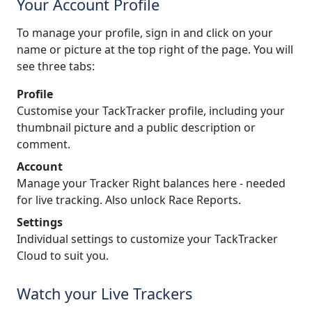
Your Account Profile
To manage your profile, sign in and click on your
name or picture at the top right of the page. You will
see three tabs:
Profile
Customise your TackTracker profile, including your
thumbnail picture and a public description or
comment.
Account
Manage your Tracker Right balances here - needed
for live tracking. Also unlock Race Reports.
Settings
Individual settings to customize your TackTracker
Cloud to suit you.
Watch your Live Trackers