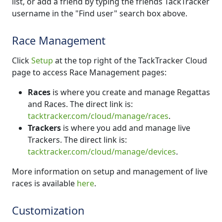
list, or add a friend by typing the friends TackTracker
username in the "Find user" search box above.
Race Management
Click
Setup
at the top right of the TackTracker Cloud
page to access Race Management pages:
Races
is where you create and manage Regattas
and Races. The direct link is:
tacktracker.com/cloud/manage/races
.
Trackers
is where you add and manage live
Trackers. The direct link is:
tacktracker.com/cloud/manage/devices
.
More information on setup and management of live
races is available
here
.
Customization