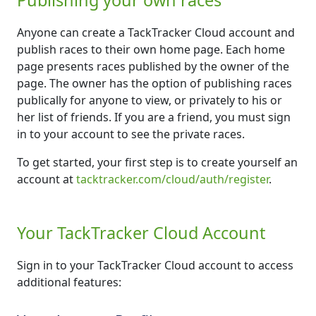
Anyone can create a TackTracker Cloud account and
publish races to their own home page. Each home
page presents races published by the owner of the
page. The owner has the option of publishing races
publically for anyone to view, or privately to his or
her list of friends. If you are a friend, you must sign
in to your account to see the private races.
To get started, your first step is to create yourself an
account at
tacktracker.com/cloud/auth/register
.
Your TackTracker Cloud Account
Sign in to your TackTracker Cloud account to access
additional features: