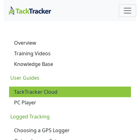
Overview
Training Videos
Knowledge Base
User Guides
TackTracker Cloud
PC Player
Logged Tracking
Choosing a GPS Logger