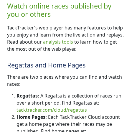
Watch online races published by
you or others
TackTracker's web player has many features to help
you enjoy and learn from the live action and replays.
Read about our
analysis tools
to learn how to get
the most out of the web player.
Regattas and Home Pages
There are two places where you can find and watch
races:
Regattas:
A Regatta is a collection of races run
over a short period. Find Regattas at:
tacktracker.com/cloud/regattas
Home Pages:
Each TackTracker Cloud account
get a home page where their races may be
published. Find home pages at: