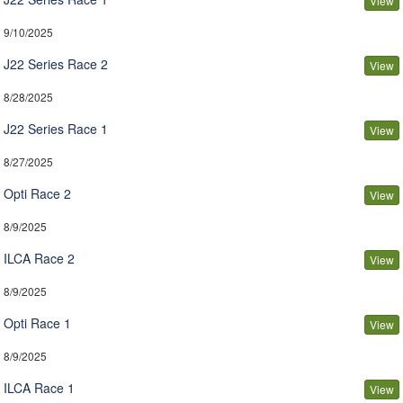
View
9/10/2025
J22 Series Race 2
View
8/28/2025
J22 Series Race 1
View
8/27/2025
Opti Race 2
View
8/9/2025
ILCA Race 2
View
8/9/2025
Opti Race 1
View
8/9/2025
ILCA Race 1
View