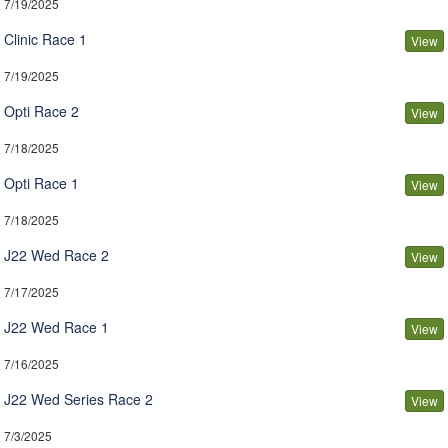
7/19/2025
Clinic Race 1
View
7/19/2025
Opti Race 2
View
7/18/2025
Opti Race 1
View
7/18/2025
J22 Wed Race 2
View
7/17/2025
J22 Wed Race 1
View
7/16/2025
J22 Wed Series Race 2
View
7/3/2025