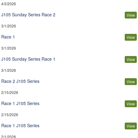
4/3/2026
J105 Sunday Series Race 2
View
3/1/2026
Race 1
View
3/1/2026
J105 Sunday Series Race 1
View
3/1/2026
Race 2 J105 Series
View
2/15/2026
Race 1 J105 Series
View
2/15/2026
Race 1 J105 Series
View
2/1/2026