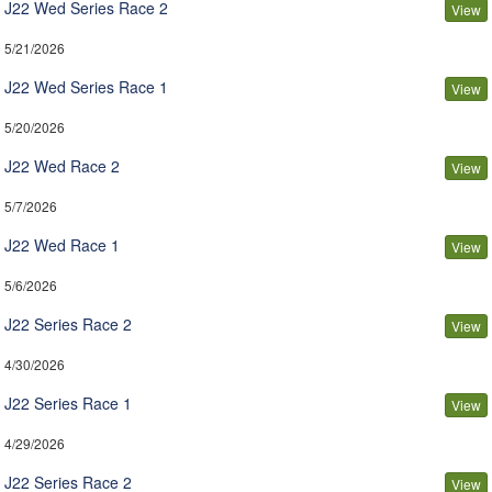
J22 Wed Series Race 2
View
5/21/2026
J22 Wed Series Race 1
View
5/20/2026
J22 Wed Race 2
View
5/7/2026
J22 Wed Race 1
View
5/6/2026
J22 Series Race 2
View
4/30/2026
J22 Series Race 1
View
4/29/2026
J22 Series Race 2
View