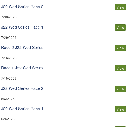
J22 Wed Series Race 2
View
7/30/2026
J22 Wed Series Race 1
View
7/29/2026
Race 2 J22 Wed Series
View
7/16/2026
Race 1 J22 Wed Series
View
7/15/2026
J22 Wed Series Race 2
View
6/4/2026
J22 Wed Series Race 1
View
6/3/2026