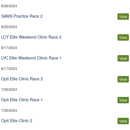
8/26/2024
SAMS Practice Race 2
View
8/25/2024
LCY Elite Weekend Clinic Race 2
View
8/17/2024
LYC Elite Weekend Cliinic Race 1
View
8/17/2024
Opti Elite Clinic Race 2
View
7/26/2024
Opti Elite Clinic Race 1
View
7/26/2024
Opti Elite Clinic 2
View