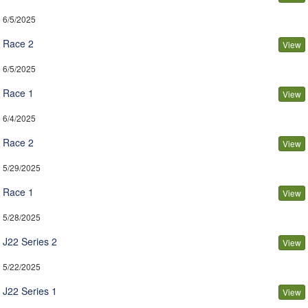
6/5/2025
Race 2
View
6/5/2025
Race 1
View
6/4/2025
Race 2
View
5/29/2025
Race 1
View
5/28/2025
J22 Series 2
View
5/22/2025
J22 Series 1
View