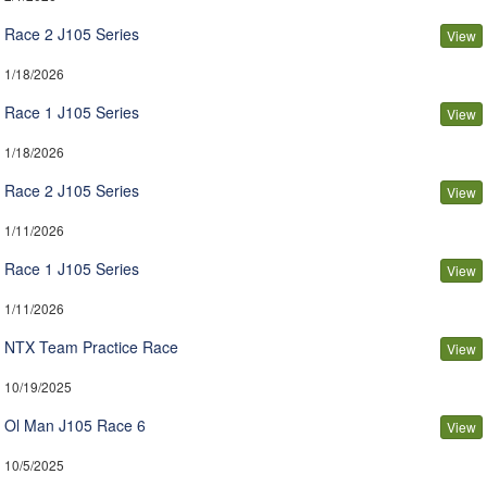
Race 2 J105 Series
View
1/18/2026
Race 1 J105 Series
View
1/18/2026
Race 2 J105 Series
View
1/11/2026
Race 1 J105 Series
View
1/11/2026
NTX Team Practice Race
View
10/19/2025
Ol Man J105 Race 6
View
10/5/2025