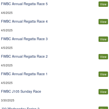
FWBC Annual Regatta Race 5
View
4/6/2025
FWBC Annual Regatta Race 4
View
4/5/2025
FWBC Annual Regatta Race 3
View
4/5/2025
FWBC Annual Regatta Race 2
View
4/5/2025
FWBC Annual Regatta Race 1
View
4/5/2025
FWBC J105 Sunday Race
View
3/30/2025
J22 Wednesday Series 2