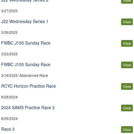
View
3/27/2025
J22 Wednesday Series 1
View
3/26/2025
FWBC J105 Sunday Race
View
3/23/2025
FWBC J105 Sunday Race
View
3/16/2025
: Abandoned Race
RCYC Horizon Practice Race
View
9/28/2024
2024 SAMS Practice Race 2
View
8/26/2024
Race 3
View