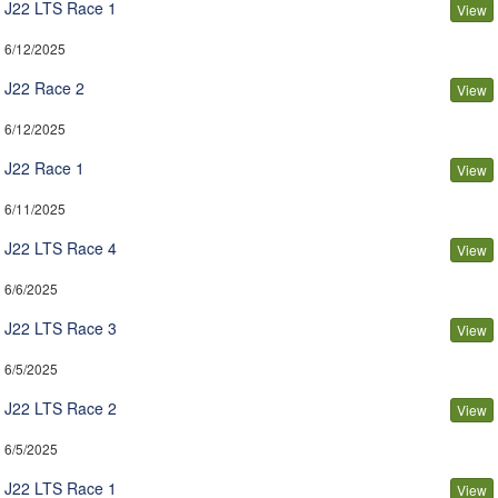
J22 LTS Race 1
View
6/12/2025
J22 Race 2
View
6/12/2025
J22 Race 1
View
6/11/2025
J22 LTS Race 4
View
6/6/2025
J22 LTS Race 3
View
6/5/2025
J22 LTS Race 2
View
6/5/2025
J22 LTS Race 1
View