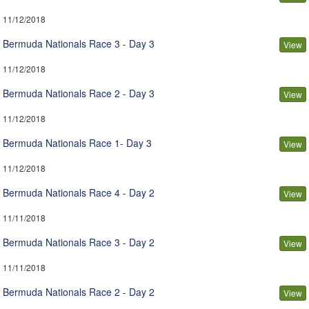
11/12/2018
Bermuda Nationals Race 3 - Day 3
View
11/12/2018
Bermuda Nationals Race 2 - Day 3
View
11/12/2018
Bermuda Nationals Race 1- Day 3
View
11/12/2018
Bermuda Nationals Race 4 - Day 2
View
11/11/2018
Bermuda Nationals Race 3 - Day 2
View
11/11/2018
Bermuda Nationals Race 2 - Day 2
View