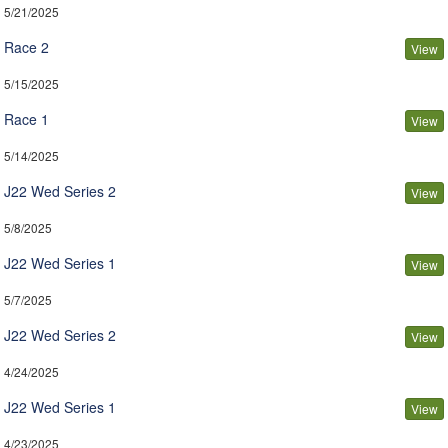
5/21/2025
Race 2
View
5/15/2025
Race 1
View
5/14/2025
J22 Wed Series 2
View
5/8/2025
J22 Wed Series 1
View
5/7/2025
J22 Wed Series 2
View
4/24/2025
J22 Wed Series 1
View
4/23/2025