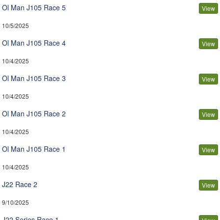
Ol Man J105 Race 5
View
10/5/2025
Ol Man J105 Race 4
View
10/4/2025
Ol Man J105 Race 3
View
10/4/2025
Ol Man J105 Race 2
View
10/4/2025
Ol Man J105 Race 1
View
10/4/2025
J22 Race 2
View
9/10/2025
J22 Series Race 1