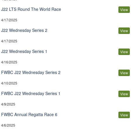
J22 LTS Round The World Race
View
4/17/2025
J22 Wednesday Series 2
View
4/17/2025
J22 Wednesday Series 1
View
4/16/2025
FWBC J22 Wednesday Series 2
View
4/10/2025
FWBC J22 Wednesday Series 1
View
4/9/2025
FWBC Annual Regatta Race 6
View
4/6/2025