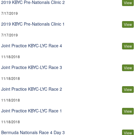
2019 KBYC Pre-Nationals Clinic 2
View
7/17/2019
2019 KBYC Pre-Nationals Clinic 1
View
7/17/2019
Joint Practice KBYC-LYC Race 4
View
11/18/2018
Joint Practice KBYC-LYC Race 3
View
11/18/2018
Joint Practice KBYC-LYC Race 2
View
11/18/2018
Joint Practice KBYC-LYC Race 1
View
11/18/2018
Bermuda Nationals Race 4 Day 3
View