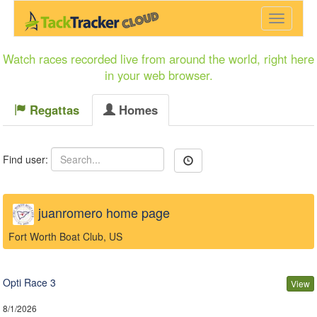
Menu
Watch races recorded live from around the world, right here
in your web browser.
Regattas
Homes
Find user:
juanromero home page
Fort Worth Boat Club, US
Opti Race 3
View
8/1/2026