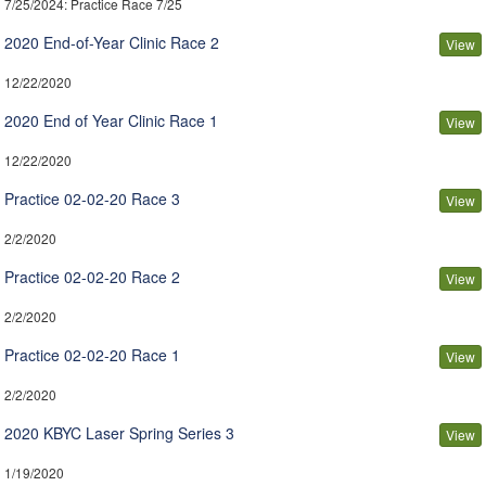
7/25/2024
: Practice Race 7/25
2020 End-of-Year Clinic Race 2
View
12/22/2020
2020 End of Year Clinic Race 1
View
12/22/2020
Practice 02-02-20 Race 3
View
2/2/2020
Practice 02-02-20 Race 2
View
2/2/2020
Practice 02-02-20 Race 1
View
2/2/2020
2020 KBYC Laser Spring Series 3
View
1/19/2020