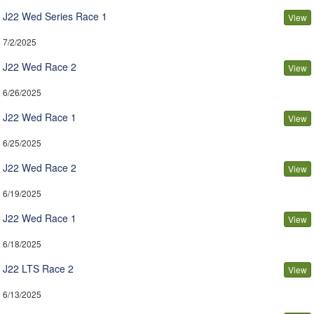
J22 Wed Series Race 1
View
7/2/2025
J22 Wed Race 2
View
6/26/2025
J22 Wed Race 1
View
6/25/2025
J22 Wed Race 2
View
6/19/2025
J22 Wed Race 1
View
6/18/2025
J22 LTS Race 2
View
6/13/2025