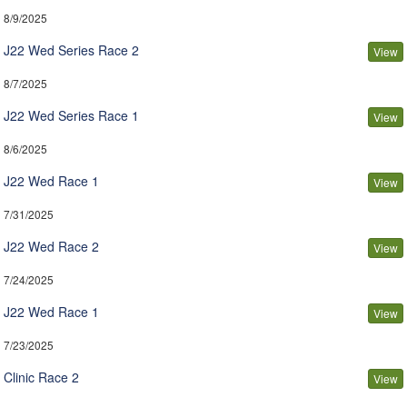
8/9/2025
J22 Wed Series Race 2
View
8/7/2025
J22 Wed Series Race 1
View
8/6/2025
J22 Wed Race 1
View
7/31/2025
J22 Wed Race 2
View
7/24/2025
J22 Wed Race 1
View
7/23/2025
Clinic Race 2
View