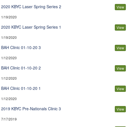
2020 KBYC Laser Spring Series 2
View
1/19/2020
2020 KBYC Laser Spring Series 1
View
1/19/2020
BAH Clinic 01-10-20 3
View
1/12/2020
BAH Clinic 01-10-20 2
View
1/12/2020
BAH Clinic 01-10-20 1
View
1/12/2020
2019 KBYC Pre-Nationals Clinic 3
View
7/17/2019