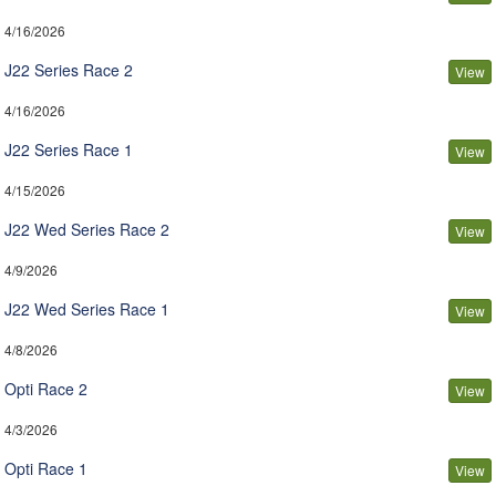
4/16/2026
J22 Series Race 2
View
4/16/2026
J22 Series Race 1
View
4/15/2026
J22 Wed Series Race 2
View
4/9/2026
J22 Wed Series Race 1
View
4/8/2026
Opti Race 2
View
4/3/2026
Opti Race 1
View