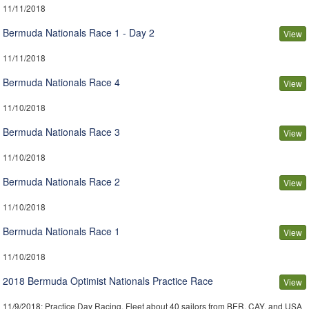
11/11/2018
Bermuda Nationals Race 1 - Day 2
View
11/11/2018
Bermuda Nationals Race 4
View
11/10/2018
Bermuda Nationals Race 3
View
11/10/2018
Bermuda Nationals Race 2
View
11/10/2018
Bermuda Nationals Race 1
View
11/10/2018
2018 Bermuda Optimist Nationals Practice Race
View
11/9/2018
: Practice Day Racing. Fleet about 40 sailors from BER, CAY, and USA