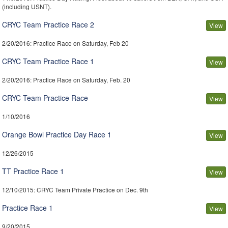
(including USNT).
CRYC Team Practice Race 2
View
2/20/2016
: Practice Race on Saturday, Feb 20
CRYC Team Practice Race 1
View
2/20/2016
: Practice Race on Saturday, Feb. 20
CRYC Team Practice Race
View
1/10/2016
Orange Bowl Practice Day Race 1
View
12/26/2015
TT Practice Race 1
View
12/10/2015
: CRYC Team Private Practice on Dec. 9th
Practice Race 1
View
9/20/2015