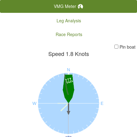
VMG Meter
Leg Analysis
Race Reports
Pin boat
Speed
1.8
Knots