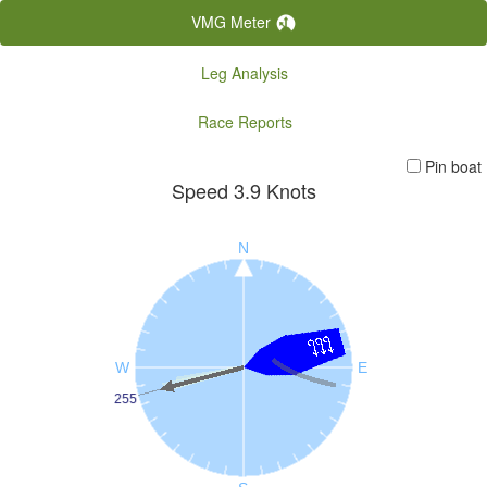
VMG Meter
Leg Analysis
Race Reports
Pin boat
Speed
3.9
Knots