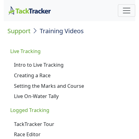
Support
Training Videos
Live Tracking
Intro to Live Tracking
Creating a Race
Setting the Marks and Course
Live On-Water Tally
Logged Tracking
TackTracker Tour
Race Editor