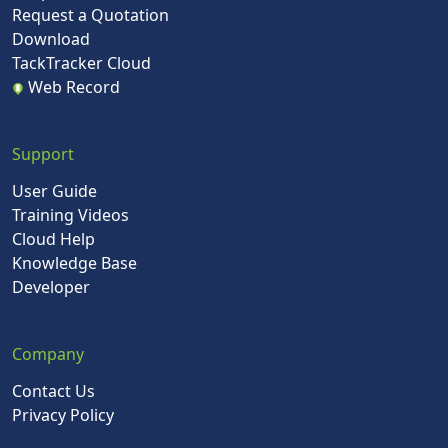
Request a Quotation
Download
TackTracker Cloud
Web Record
Support
User Guide
Training Videos
Cloud Help
Knowledge Base
Developer
Company
Contact Us
Privacy Policy