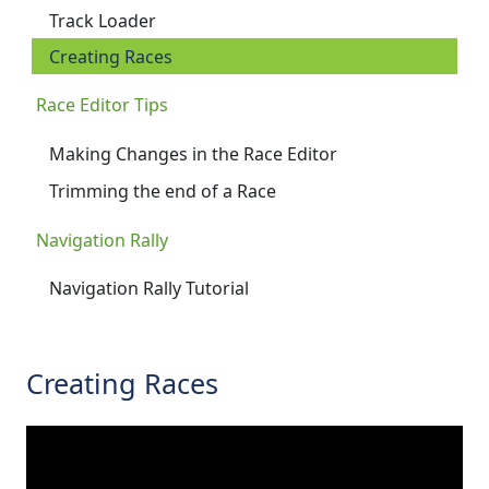
Track Loader
Creating Races
Race Editor Tips
Making Changes in the Race Editor
Trimming the end of a Race
Navigation Rally
Navigation Rally Tutorial
Creating Races