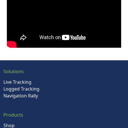
Solutions
Live Tracking
Logged Tracking
Navigation Rally
Products
Shop